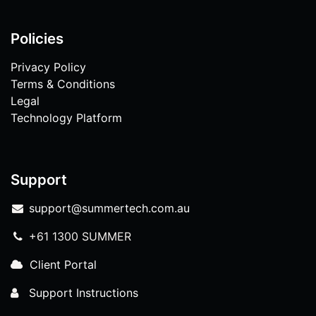
Policies
Privacy Policy
Terms & Conditions
Legal
Technology Platform
Support
support@summertech.com.au
+61 1300 SUMMER
Client Portal
Support Instructions