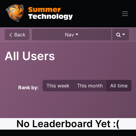
Back
Nav
All Users
This week
This month
All time
Rank by:
No Leaderboard Yet :(