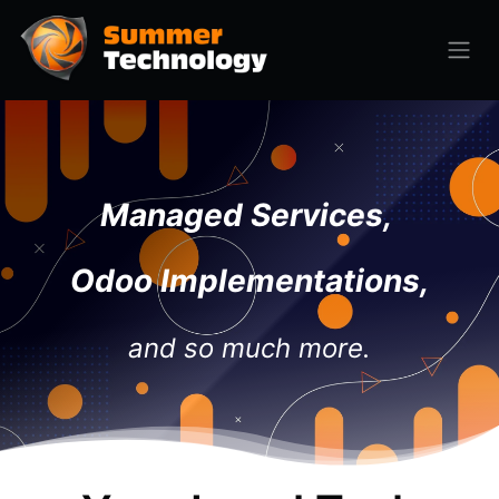
Managed Services,
Odoo Implementations,
and so much more.