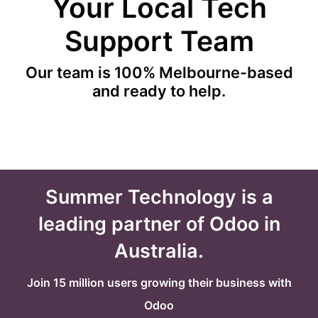
Your Local Tech
Support Team
Our team is 100% Melbourne-based
and ready to help.
Summer Technology is a
leading partner of Odoo in
Australia.
Join 15 million users growing their business with
Odoo