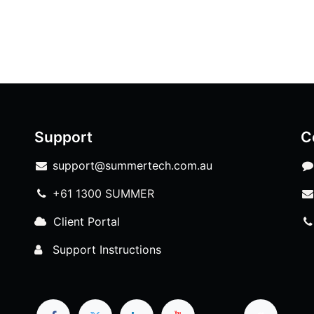
Support
C
support@summertech.com.au
+61 1300 SUMMER
Client Portal
Support Instructions