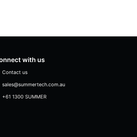
onnect with us
Contact us
sales@summertech.com.au
+61 1300 SUMMER