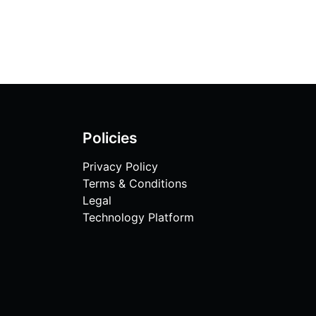
Policies
Privacy Policy
Terms & Conditions
Legal
Technology Platform