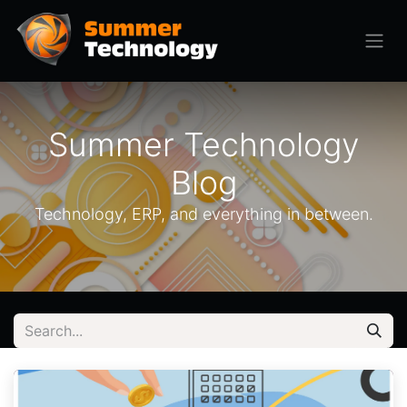
Summer Technology
Blog
Technology, ERP, and everything in between.