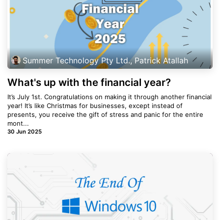
Summer Technology Pty Ltd., Patrick Atallah
What's up with the financial year?
It’s July 1st. Congratulations on making it through another financial
year! It’s like Christmas for businesses, except instead of
presents, you receive the gift of stress and panic for the entire
mont...
30 Jun 2025